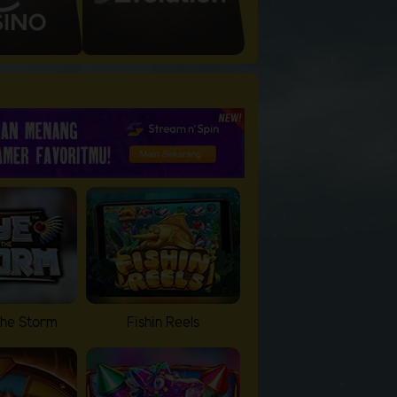
The Storm
Fishin Reels