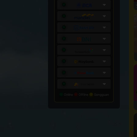
Online
Offline
Gangguan