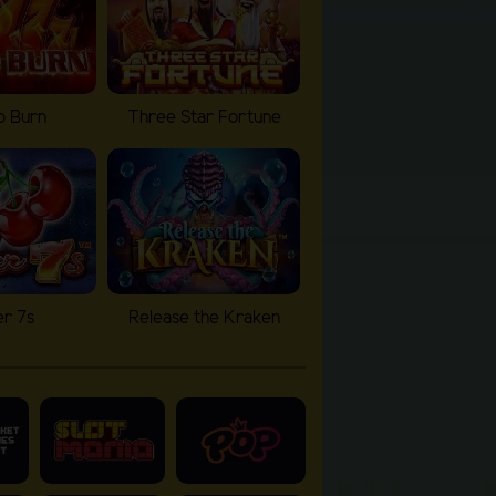
o Burn
Three Star Fortune
er 7s
Release the Kraken