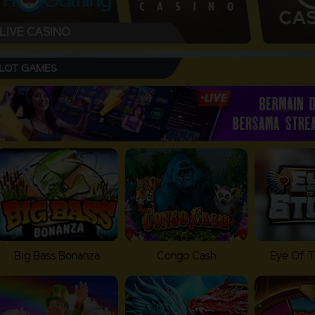
LIVE CASINO
LOT GAMES
Big Bass Bonanza
Congo Cash
Eye Of 