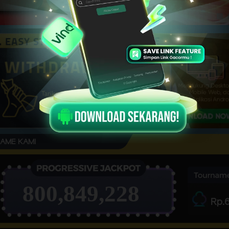
AME KAMI
800,849,228
Rp.