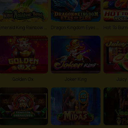
Emerald King Rainbow Road
Dragon Kingdom Eyes of Fire
Golden Ox
Joker King
Juicy