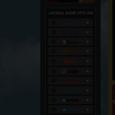
JADWAL BANK OFFLINE
K-LEAGUE 1 KOREA
08/08, 6:00 PM
K-LEAGUE 1 KOREA
08/08, 6:00 PM
Jeonbuk Hyundai Motors
VS
Jeju SK FC
Gimcheon Sangmu FC
VS
FC Seoul
FT.Handicap
FT.Handicap
-0.75
0.75
0.50
-0.50
 0
Away 0
Home 0
Away 0
Over/Under
Over/Under
-1.07
-1.09
-1.11
-1.06
as 2.50
Di Bawah 2.50
Di Atas 2.50
Di Bawah 2.50
PLAY
PLAY