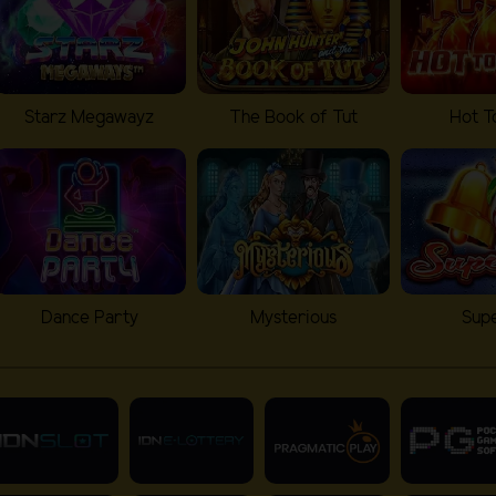
Starz Megawayz
The Book of Tut
Hot T
Dance Party
Mysterious
Sup