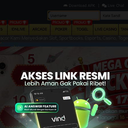
Download APK
Live Chat
O
PROMO
PROMO
PROMO
TS
IDNLIVE
ARCADE
POKER
TOGEL
LIVE CASINO
TA
rtbooks, Esports, Casino, Togel Terlengkap & Terpercaya {Bonu