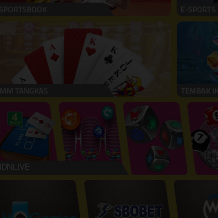
IDNLIVE