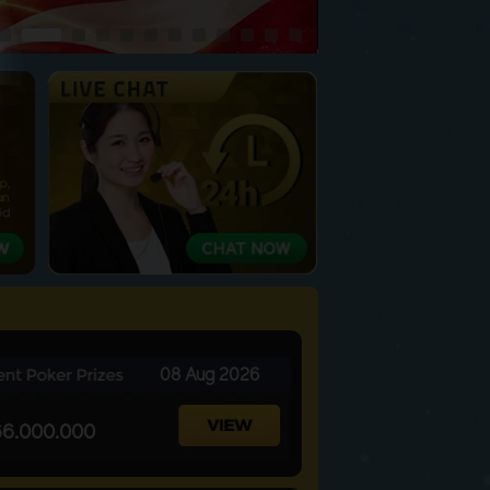
08 Aug 2026
66.000.000