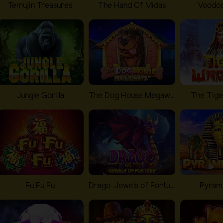
Temujin Treasures
The Hand Of Midas
Voodo
Jungle Gorilla
The Dog House Megaways
The Tige
Fu Fu Fu
Drago-Jewels of Fortune
Pyram