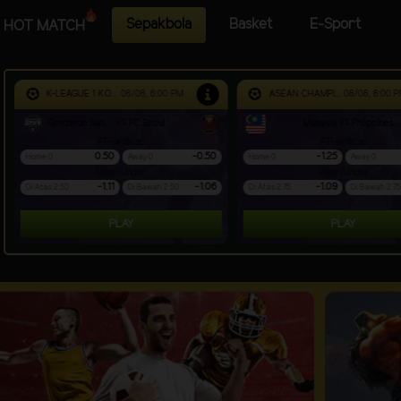
Sepakbola
Basket
E-Sport
HOT MATCH
ASEAN CHAMPIONSHIP 20...
08/08, 8:00 PM
ASEAN CHAMPIONSHIP 20...
08/08, 8:00 
PROMO SBO SPORT
Malaysia
VS
Philippines
Thailand
VS
Myanmar
FT.Handicap
FT.Handicap
-1.25
1.25
Home 0
Away 0
-1.25
Home 0
Away 0
Over/Under
Over/Under
-1.09
-1.17
Di Atas 2.75
Di Bawah 2.75
-1.35
Di Atas 3.00
Di Bawah 3.0
PLAY
PLAY