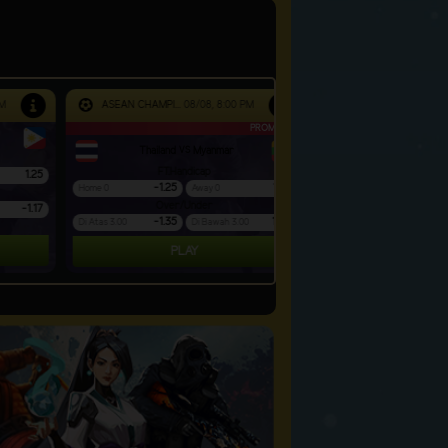
PM
ENGLISH FOOTBALL LEAG...
08/08, 8:00 PM
ENGLISH FOOTBALL LEAG...
08/
Queens Park Rangers
VS
Millwall
Burnley
VS
N
FT.Handicap
FT.Handi
0.25
-0.25
-1.25
Home 0
Away 0
Home 0
A
1.25
Over/Under
Over/Un
-1.23
-1.05
1.00
Di Atas 2.50
Di Bawah 2.50
Di Atas 2.75
D
1.02
0
PLAY
PLAY