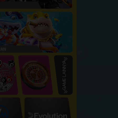
GAME LAINNYA