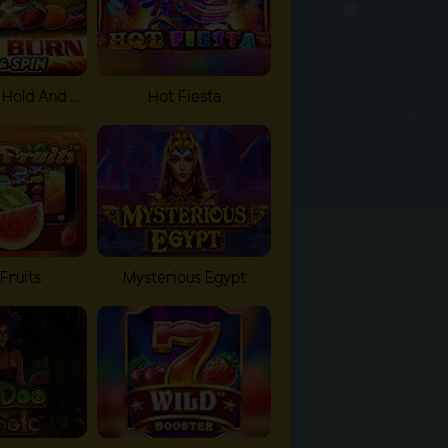
Hot To Burn Hold And Spin
Hot Fiesta
 Fruits
Mysterious Egypt