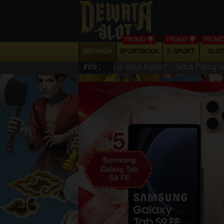
PROMO
PROMO
PROM
BERANDA
SPORTBOOK
E-SPORT
SLO
Situs Kami ^.~ Situs Paling Gacor Kami Menyediakan Slot, Spo
Info :