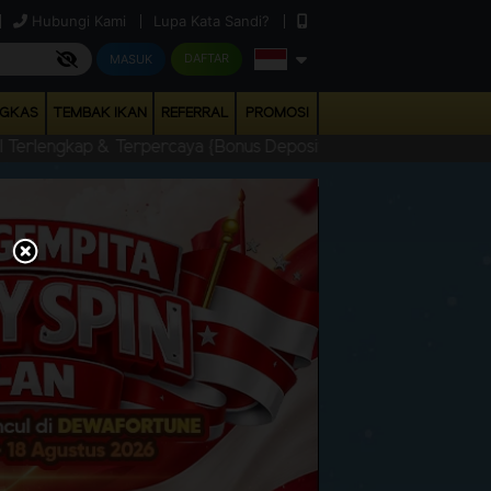
Hubungi Kami
Lupa Kata Sandi?
DAFTAR
NGKAS
TEMBAK IKAN
REFERRAL
PROMOSI
s Deposit 100% + 25rb (Max 1JT)}{Bonus Depo Harian 25%}{Refe