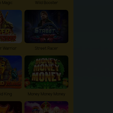
o Magic
Wild Booster
r Warrior
Street Racer
id King
Money Money Money